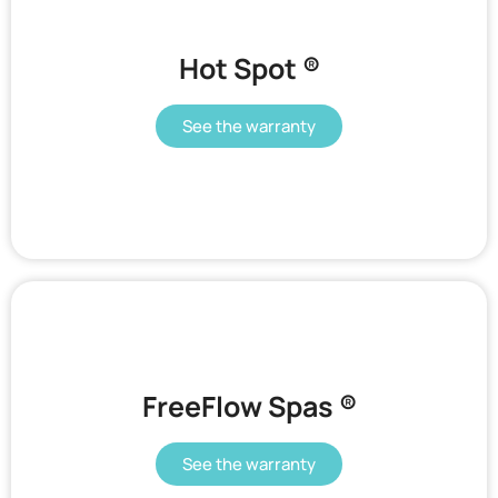
Hot Spot ®
See the warranty
FreeFlow Spas ®
See the warranty