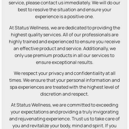
service, please contact us immediately. We will do our
best to resolve the situation and ensure your
experience is a positive one.
At Status Wellness, we are dedicated to providing the
highest quality services. All of our professionals are
highly trained and experienced to ensure you receive
an effective product and service. Additionally, we
only use premium products in all our services to
ensure exceptional results.
We respect your privacy and confidentiality at all
times. We ensure that your personal information and
spa experiences are treated with the highest level of
discretion and respect.
At Status Wellness, we are committed to exceeding
your expectations and providing a truly invigorating
and rejuvenating experience. Trust us to take care of
you and revitalize your body, mind and spirit. If you