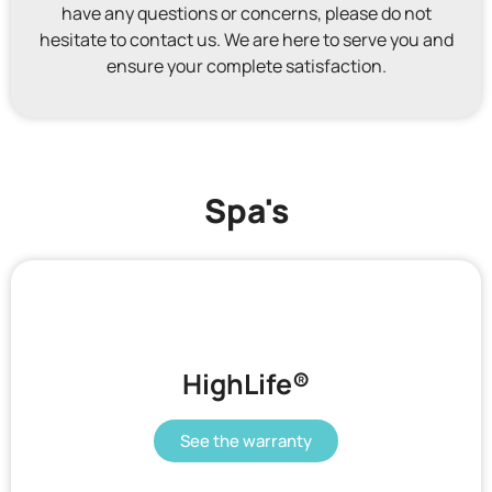
have any questions or concerns, please do not
hesitate to contact us. We are here to serve you and
ensure your complete satisfaction.
Spa's
HighLife®
See the warranty