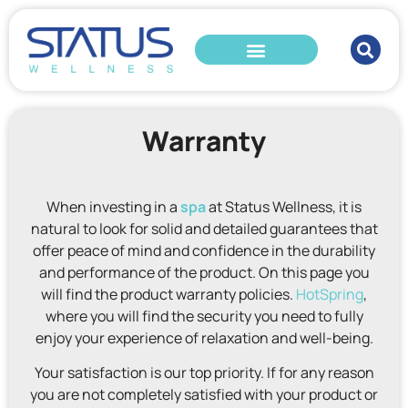
Warranty
When investing in a
spa
at Status Wellness, it is
natural to look for solid and detailed guarantees that
offer peace of mind and confidence in the durability
and performance of the product. On this page you
will find the product warranty policies.
HotSpring
,
where you will find the security you need to fully
enjoy your experience of relaxation and well-being.
Your satisfaction is our top priority. If for any reason
you are not completely satisfied with your product or