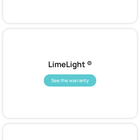
LimeLight ®​
See the warranty