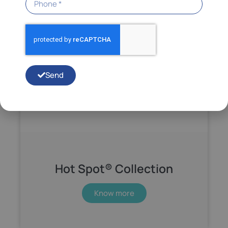
Send
Hot Spot® Collection
Know more