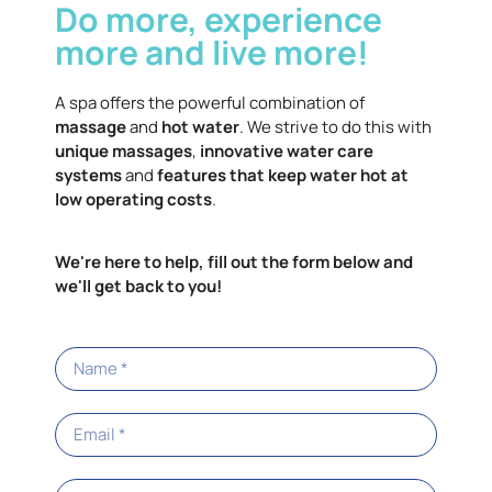
Do more, experience
more and live more!
A spa offers the powerful combination of
massage
and
hot water
. We strive to do this with
unique massages
,
innovative water care
systems
and
features that keep water hot at
low operating costs
.
We're here to help, fill out the form below and
we'll get back to you!
Limelight® Collection
Know more