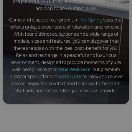
are plentiful. Plus, they're a stylish and functional
addition to any outdoor area.
Come and discover our premium
Hot Spring
spas that
offer a unique experience of relaxation and renewal.
With four distinct collections and a wide range of
models, sizes and features, you can discover that
there are spas with the ideal cost-benefit for you.
Relax and recharge in a peaceful and luxurious
environment, designed to provide moments of pure
well-being. Here at
Status Wellness
, our premium
outdoor spas offer hot
water jets
to relax and relieve
stress. Enjoy the comfort and therapeutic benefits
that only our best outdoor jacuzzis can provide.