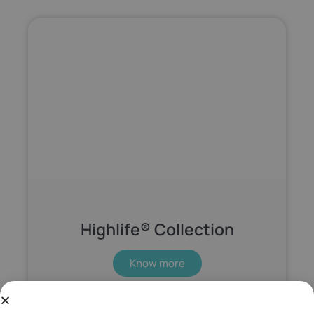
Highlife® Collection
Know more