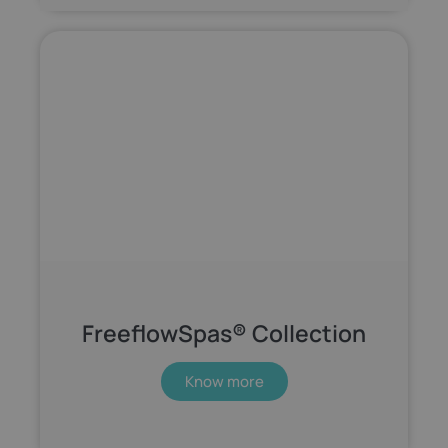
FreeflowSpas® Collection
Know more