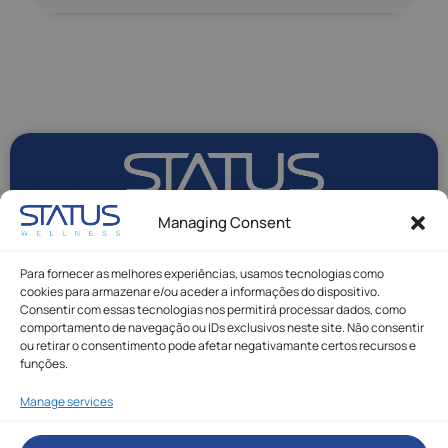
Managing Consent
Para fornecer as melhores experiências, usamos tecnologias como
cookies para armazenar e/ou aceder a informações do dispositivo.
Consentir com essas tecnologias nos permitirá processar dados, como
comportamento de navegação ou IDs exclusivos neste site. Não consentir
ou retirar o consentimento pode afetar negativamante certos recursos e
funções.
Manage services