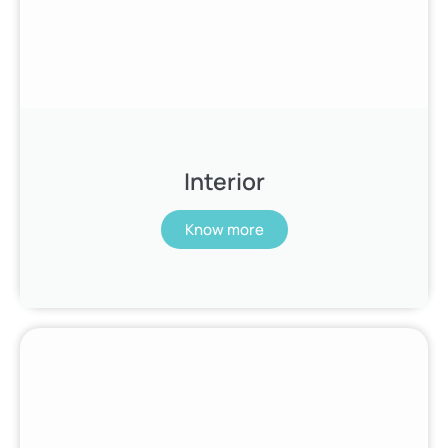
Interior
Know more