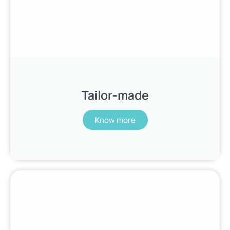
Tailor-made
Know more