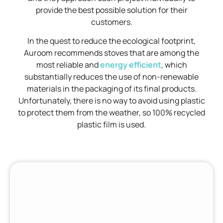
provide the best possible solution for their
customers.
In the quest to reduce the ecological footprint,
Auroom recommends stoves that are among the
most reliable and
energy efficient
, which
substantially reduces the use of non-renewable
materials in the packaging of its final products.
Unfortunately, there is no way to avoid using plastic
to protect them from the weather, so 100% recycled
plastic film is used.