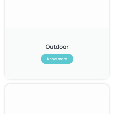
Outdoor
Know more