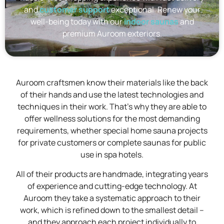
and
customer support
exceptional. Renew your
well-being today with our
indoor saunas
and
premium Auroom exteriors.
Auroom craftsmen know their materials like the back
of their hands and use the latest technologies and
techniques in their work. That's why they are able to
offer wellness solutions for the most demanding
requirements, whether special home sauna projects
for private customers or complete saunas for public
use in spa hotels.
All of their products are handmade, integrating years
of experience and cutting-edge technology. At
Auroom they take a systematic approach to their
work, which is refined down to the smallest detail –
and they approach each project individually to