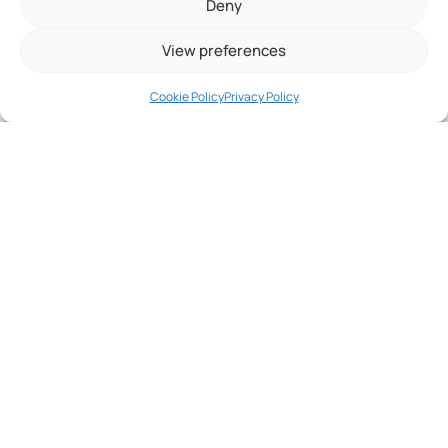
Deny
Need
help?
View preferences
Get in
touch!
Cookie Policy
Privacy Policy
Do more, experience
more and live more!
A spa offers the powerful combination of
massage
and
hot water
. We strive to do this with
unique massages
,
innovative water care
systems
and
features that keep water hot at
low operating costs
.
We're here to help, fill out the form below and
we'll get back to you!