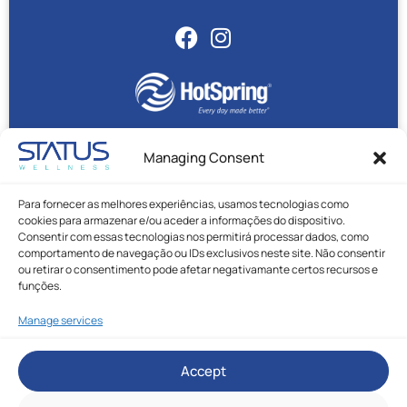
Managing Consent
Status Wellness © All rights reserved.
Para fornecer as melhores experiências, usamos tecnologias como
Privacy Policy
|
Cookie Policy
|
Complaint Book
cookies para armazenar e/ou aceder a informações do dispositivo.
Made with ❤️ by Rafael Duque
Consentir com essas tecnologias nos permitirá processar dados, como
comportamento de navegação ou IDs exclusivos neste site. Não consentir
ou retirar o consentimento pode afetar negativamante certos recursos e
funções.
Manage services
* Call to Portuguese national mobile network.
Accept