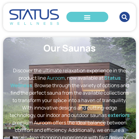
Our Saunas
Discover the ultimate relaxation experience in the
product line
Auroom
, now available at
Status
Wellness
. Browse through the variety of options and
find the perfect sauna from the available collections
to transform your space into a haven of tranquility.
With innovative designs and cutting-edge
technology, our indoor and outdoor saunas
exteriors
premium Auroom offers the ideal balance between
comfort and efficiency. Additionally, we ensure a
hassle-free shopping experience with fast delivery