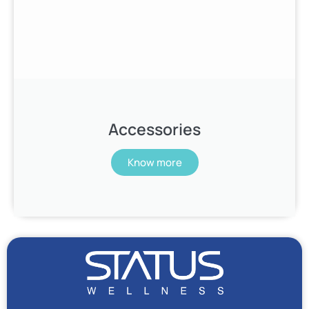
Accessories
Know more