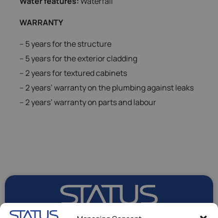
Water features:
Waterfall
WARRANTY
– 5 years for the structure
– 5 years for the exterior cladding
– 2 years for textured cabinets
– 2 years’ warranty on the plumbing against leaks
– 2 years’ warranty on parts and labour