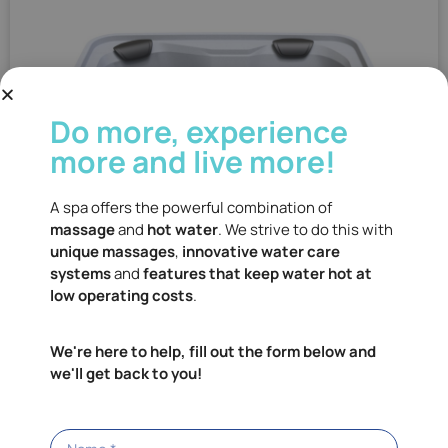
Do more, experience
more and live more!
A spa offers the powerful combination of
massage
and
hot water
. We strive to do this with
unique massages
,
innovative water care
systems
and
features that keep water hot at
low operating costs
.
We're here to help, fill out the form below and
we'll get back to you!