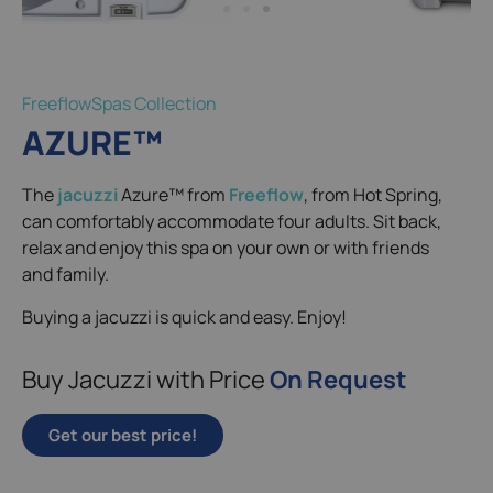
FreeflowSpas Collection
AZURE™
The
jacuzzi
Azure™ from
Freeflow
, from Hot Spring,
can comfortably accommodate four adults. Sit back,
relax and enjoy this spa on your own or with friends
and family.
Buying a jacuzzi is quick and easy. Enjoy!
Buy Jacuzzi with Price
On Request
Get our best price!