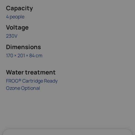
Capacity
4 people
Voltage
230V
Dimensions
170 × 201 × 84 cm
Water treatment
FROG® Cartridge Ready
Ozone Optional