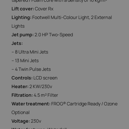
Lift cover:
Cover Rx
Lighting:
Footwell Multi-Colour Light, 2 External
Lights
Jet pump:
2.0 HP Two-Speed
Jets:
– 8 Ultra Mini Jets
– 13 Mini Jets
– 4 Twin Pulse Jets
Controls:
LCD screen
Heater:
2 KW/230v
Filtration:
4.5 m² Filter
Water treatment:
FROG® Cartridge Ready / Ozone
Optional
Voltage:
230v