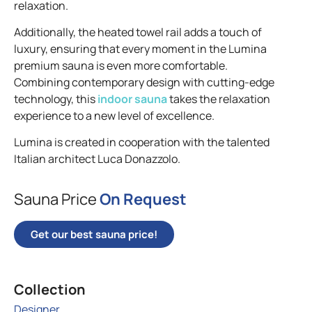
relaxation.
Additionally, the heated towel rail adds a touch of
luxury, ensuring that every moment in the Lumina
premium sauna is even more comfortable.
Combining contemporary design with cutting-edge
technology, this
indoor sauna
takes the relaxation
experience to a new level of excellence.
Lumina is created in cooperation with the talented
Italian architect Luca Donazzolo.
Sauna Price
On Request
Get our best sauna price!
Collection
Designer