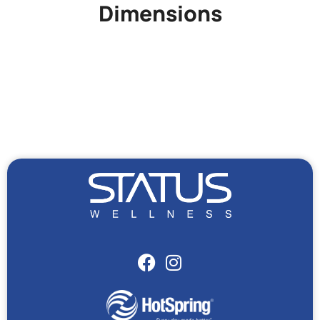
Dimensions