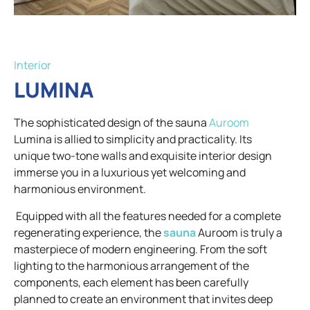
Interior
LUMINA
The sophisticated design of the sauna
Auroom
Lumina is allied to simplicity and practicality. Its
unique two-tone walls and exquisite interior design
immerse you in a luxurious yet welcoming and
harmonious environment.
Equipped with all the features needed for a complete
regenerating experience, the
sauna
Auroom is truly a
masterpiece of modern engineering. From the soft
lighting to the harmonious arrangement of the
components, each element has been carefully
planned to create an environment that invites deep