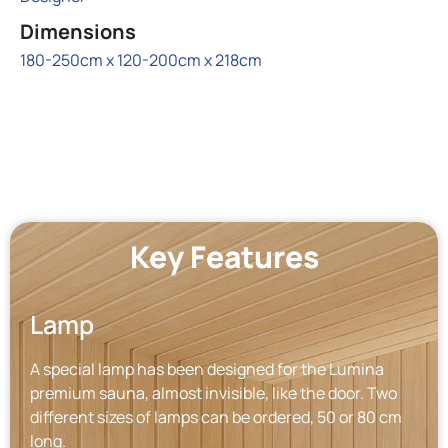
Dimensions
180-250cm x 120-200cm x 218cm
Key Features
Lamp
A special lamp has been designed for the Lumina
premium sauna, almost invisible, like the door. Two
different sizes of lamps can be ordered, 50 or 80 cm
long.