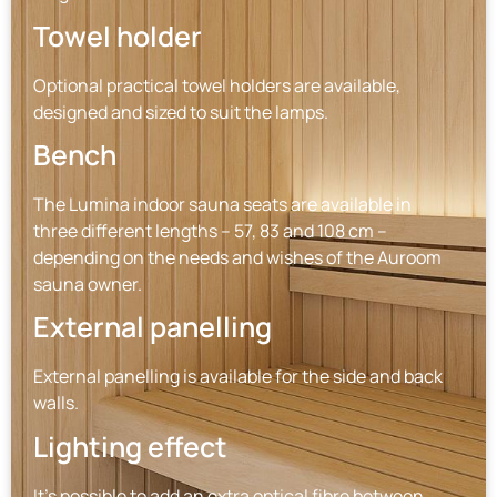
Towel holder
Optional practical towel holders are available,
designed and sized to suit the lamps.
Bench
The Lumina indoor sauna seats are available in
three different lengths – 57, 83 and 108 cm –
depending on the needs and wishes of the Auroom
sauna owner.
External panelling
External panelling is available for the side and back
walls.
Lighting effect
It’s possible to add an extra optical fibre between