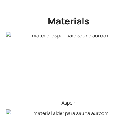
Materials
Aspen