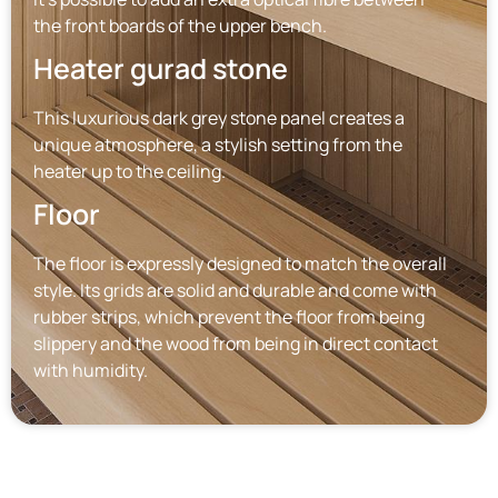
the front boards of the upper bench.
Heater gurad stone
This luxurious dark grey stone panel creates a
unique atmosphere, a stylish setting from the
heater up to the ceiling.
Floor
The floor is expressly designed to match the overall
style. Its grids are solid and durable and come with
rubber strips, which prevent the floor from being
slippery and the wood from being in direct contact
with humidity.