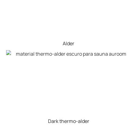
Alder
Dark thermo-alder