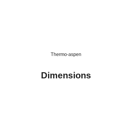
Thermo-aspen
Dimensions