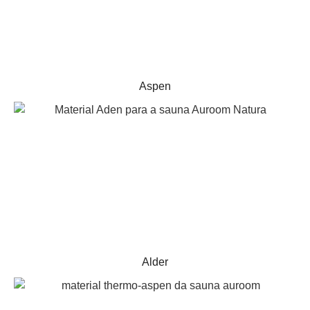
Aspen
Alder