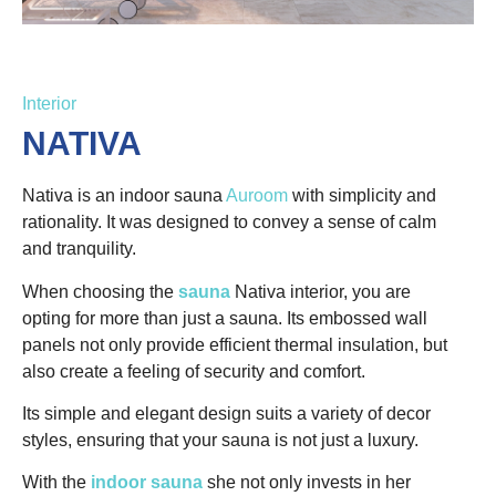
Interior
NATIVA
Nativa is an indoor sauna
Auroom
with simplicity and
rationality. It was designed to convey a sense of calm
and tranquility.
When choosing the
sauna
Nativa interior, you are
opting for more than just a sauna. Its embossed wall
panels not only provide efficient thermal insulation, but
also create a feeling of security and comfort.
Its simple and elegant design suits a variety of decor
styles, ensuring that your sauna is not just a luxury.
With the
indoor sauna
she not only invests in her