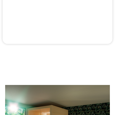
sauna owner.
External panelling
External panelling is available for the side and back
walls.