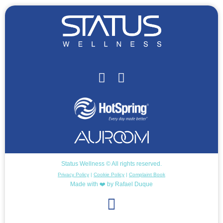
Status Wellness © All rights reserved.
Privacy Policy
|
Cookie Policy
|
Complaint Book
Made with ❤️ by Rafael Duque