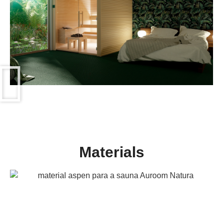
Materials