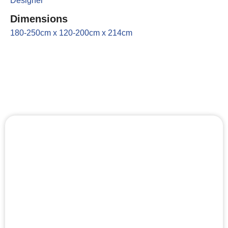
Designer
Dimensions
180-250cm x 120-200cm x 214cm
Key Features
Lighting
It is possible to change the climate and lighting in the
indoor sauna by adding an extra LED strip to the
lower edge of the backrests.