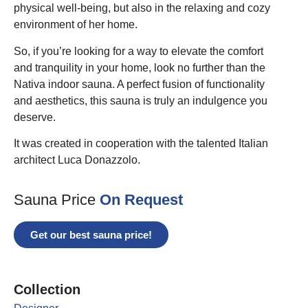
physical well-being, but also in the relaxing and cozy
environment of her home.
So, if you’re looking for a way to elevate the comfort
and tranquility in your home, look no further than the
Nativa indoor sauna. A perfect fusion of functionality
and aesthetics, this sauna is truly an indulgence you
deserve.
It was created in cooperation with the talented Italian
architect Luca Donazzolo.
Sauna Price
On Request
Get our best sauna price!
Collection