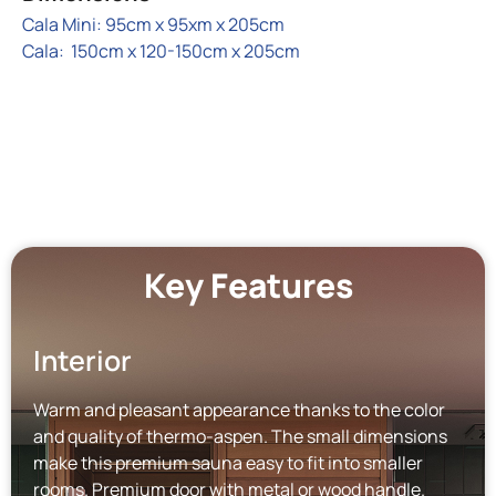
Cala Mini: 95cm x 95xm x 205cm
Cala: 150cm x 120-150cm x 205cm
Key Features
Interior
Warm and pleasant appearance thanks to the color
and quality of thermo-aspen. The small dimensions
make this premium sauna easy to fit into smaller
rooms. Premium door with metal or wood handle.