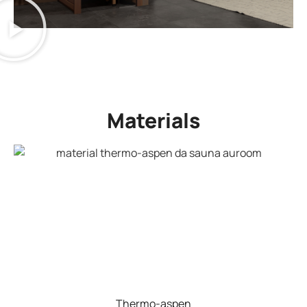
Materials
Thermo-aspen