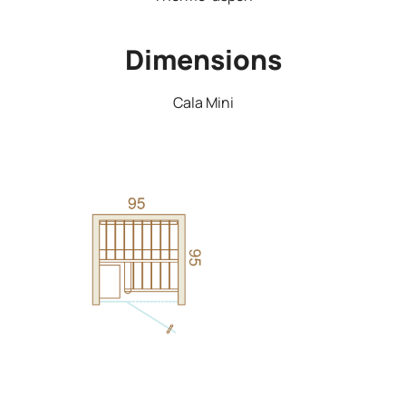
Dimensions
Cala Mini