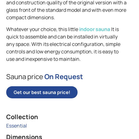
and construction quality of the original version with a
glass front of the standard model and with even more
compact dimensions.
Whatever your choice, this little
indoor sauna
It is
quick to assemble and can be installed in virtually
any space. With its electrical configuration, simple
controls and low energy consumption, it is easy to
use and inexpensive to maintain.
Sauna price
On Request
Get our best sauna price!
Collection
Essential
Dimensions