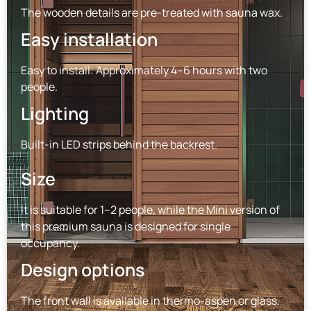
The wooden details are pre-treated with sauna wax.
Easy installation
Easy to install: Approximately 4–6 hours with two
people.
Lighting
Built-in LED strips behind the backrest.
Size
It is suitable for 1–2 people, while the Mini version of
this premium sauna is designed for single
occupancy.
Design options
The front wall is available in thermo-aspen or glass.