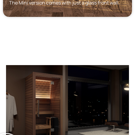
The Mini version comes with just a glass front wall.