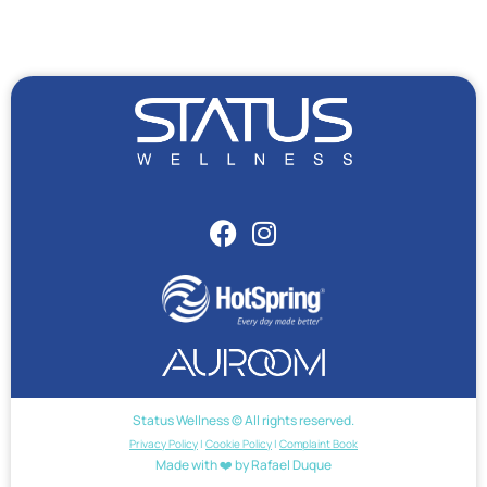
Status Wellness © All rights reserved.
Privacy Policy
|
Cookie Policy
|
Complaint Book
Made with ❤️ by Rafael Duque