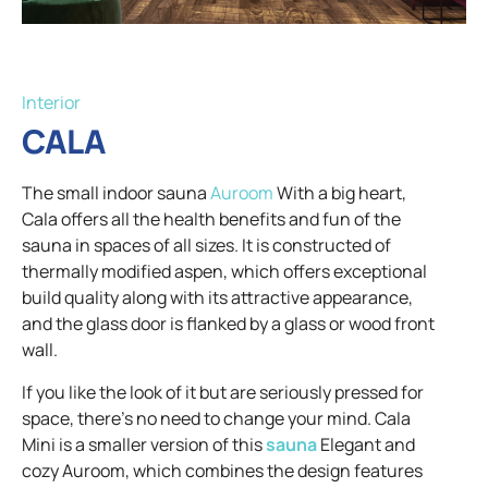
Interior
CALA
The small indoor sauna
Auroom
With a big heart,
Cala offers all the health benefits and fun of the
sauna in spaces of all sizes. It is constructed of
thermally modified aspen, which offers exceptional
build quality along with its attractive appearance,
and the glass door is flanked by a glass or wood front
wall.
If you like the look of it but are seriously pressed for
space, there's no need to change your mind. Cala
Mini is a smaller version of this
sauna
Elegant and
cozy Auroom, which combines the design features