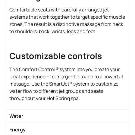
Comfortable seats with carefully arranged jet
systems that work together to target specific muscle
zones. The result is a distinctive massage from neck
to shoulders, back, wrists, legs and feet.
Customizable controls
The Comfort Control ® system lets you create your
ideal experience – from a gentle touch to a powerful
massage. Use the SmartJet® system to customize
water flow to different jet groups and seats
throughout your Hot Spring spa.
Water
Energy