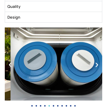
Quality
Design