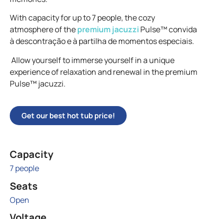
With capacity for up to 7 people, the cozy
atmosphere of the
premium jacuzzi
Pulse™ convida
à descontração e à partilha de momentos especiais.
Allow yourself to immerse yourself in a unique
experience of relaxation and renewal in the premium
Pulse™ jacuzzi.
Get our best hot tub price!
Capacity
7 people
Seats
Open
Voltage