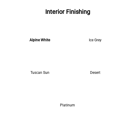
Interior Finishing
Alpine White
Ice Grey
Tuscan Sun
Desert
Platinum