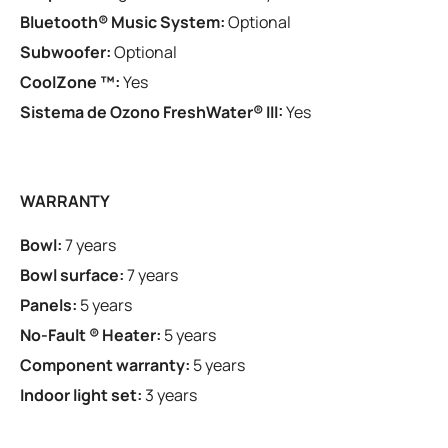
Bluetooth® Music System:
Optional
Subwoofer:
Optional
CoolZone ™:
Yes
Sistema de Ozono FreshWater® III:
Yes
WARRANTY
Bowl:
7 years
Bowl surface:
7 years
Panels:
5 years
No-Fault ® Heater:
5 years
Component warranty:
5 years
Indoor light set:
3 years