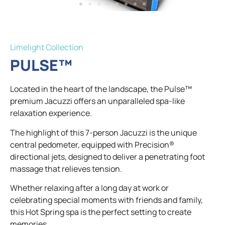
Limelight Collection​
PULSE™
Located in the heart of the landscape, the Pulse™
premium Jacuzzi offers an unparalleled spa-like
relaxation experience.
The highlight of this 7-person Jacuzzi is the unique
central pedometer, equipped with Precision®
directional jets, designed to deliver a penetrating foot
massage that relieves tension.
Whether relaxing after a long day at work or
celebrating special moments with friends and family,
this Hot Spring spa is the perfect setting to create
memories.