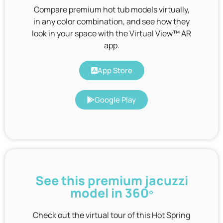
Compare premium hot tub models virtually,
in any color combination, and see how they
look in your space with the Virtual View™ AR
app.
App Store
Google Play
See this premium jacuzzi
model in 360º
Check out the virtual tour of this Hot Spring