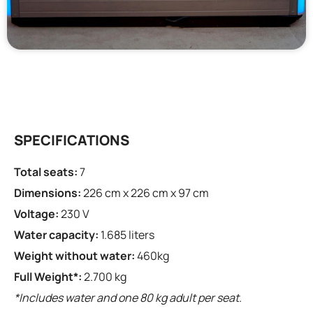
SPECIFICATIONS
Total seats:
7
Dimensions:
226 cm x 226 cm x 97 cm
Voltage:
230 V
Water capacity:
1.685 liters
Weight without water:
460kg
Full Weight*:
2.700 kg
*Includes water and one 80 kg adult per seat.