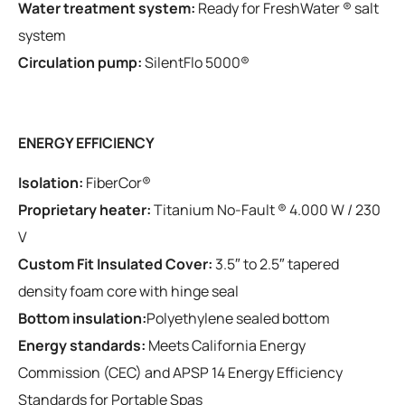
Water treatment system:
Ready for FreshWater ® salt
system
Circulation pump:
SilentFlo 5000®
ENERGY EFFICIENCY
Isolation:
FiberCor®
Proprietary heater:
Titanium No-Fault ® 4.000 W / 230
V
Custom Fit Insulated Cover:
3.5″ to 2.5″ tapered
density foam core with hinge seal
Bottom insulation:
Polyethylene sealed bottom
Energy standards:
Meets California Energy
Commission (CEC) and APSP 14 Energy Efficiency
Standards for Portable Spas