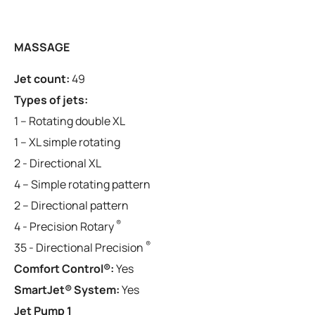
MASSAGE
Jet count:
49
Types of jets:
1 – Rotating double XL
1 – XL simple rotating
2 - Directional XL
4 – Simple rotating pattern
2 – Directional pattern
®
4 - Precision Rotary
®
35 - Directional Precision
Comfort Control®:
Yes
SmartJet® System:
Yes
Jet Pump 1