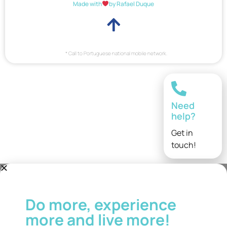
Made with
by Rafael Duque
* Call to Portuguese national mobile network.
Need
help?
Get in
touch!
Do more, experience
more and live more!