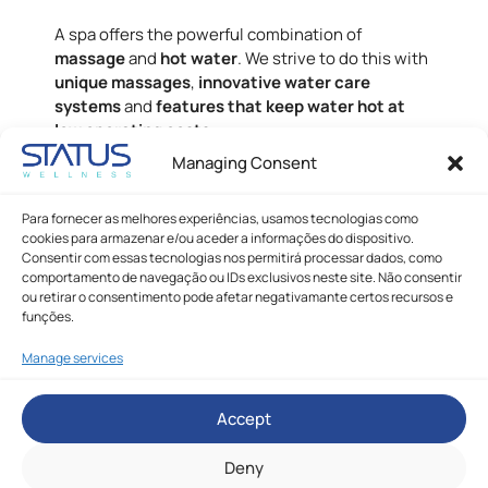
A spa offers the powerful combination of
massage
and
hot water
. We strive to do this with
unique massages
,
innovative water care
systems
and
features that keep water hot at
low operating costs
.
Managing Consent
We're here to help, fill out the form below and
we'll get back to you!
Para fornecer as melhores experiências, usamos tecnologias como
cookies para armazenar e/ou aceder a informações do dispositivo.
Consentir com essas tecnologias nos permitirá processar dados, como
comportamento de navegação ou IDs exclusivos neste site. Não consentir
ou retirar o consentimento pode afetar negativamante certos recursos e
funções.
Manage services
Accept
Deny