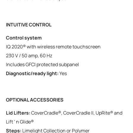
INTUITIVE CONTROL
Control system
IQ 2020® with wireless remote touchscreen
230 V / 50 amp, 60 Hz
Includes GFCI protected subpanel
Diagnostic/ready light:
Yes
OPTIONAL ACCESSORIES
Lid Lifters:
CoverCradle®, CoverCradle II, UpRite® and
Lift ‘ n Glide®
Steps:
Limelight Collection or Polymer