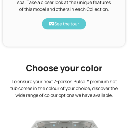
spa. Take a closer look at the unique features
of this model and others in each Collection.
See the tour
Choose your color
To ensure your next 7-person Pulse™ premium hot
tub comes in the colour of your choice, discover the
wide range of colour options we have available.