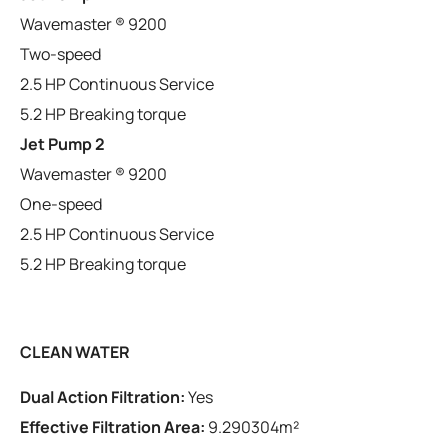
Wavemaster ® 9200
Two-speed
2.5 HP Continuous Service
5.2 HP Breaking torque
Jet Pump 2
Wavemaster ® 9200
One-speed
2.5 HP Continuous Service
5.2 HP Breaking torque
CLEAN WATER
Dual Action Filtration:
Yes
Effective Filtration Area:
9.290304m²