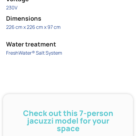
230V
Dimensions
226 cm x 226 cm x 97 cm
Water treatment
FreshWater® Salt System
Check out this 7-person
jacuzzi model for your
space