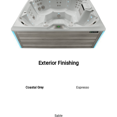
Exterior Finishing
Coastal Grey
Espresso
Sable