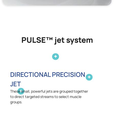
PULSE™ jet system
DIRECTIONAL PRECISION
JET
These small, powerful jets are grouped together
to direct targeted streams to select muscle
groups.