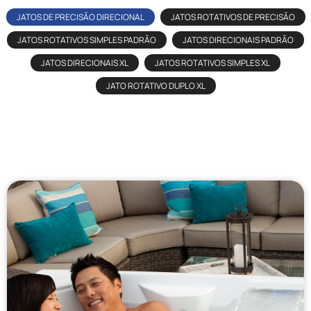
JATOS DE PRECISÃO DIRECIONAL
JATOS ROTATIVOS DE PRECISÃO
JATOS ROTATIVOS SIMPLES PADRÃO
JATOS DIRECIONAIS PADRÃO
JATOS DIRECIONAIS XL
JATOS ROTATIVOS SIMPLES XL
JATO ROTATIVO DUPLO XL