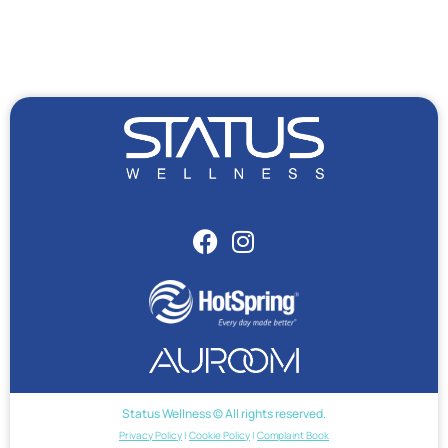
Status Wellness © All rights reserved.
Privacy Policy
|
Cookie Policy
|
Complaint Book