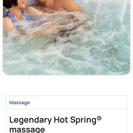
Massage
Legendary Hot Spring®
massage