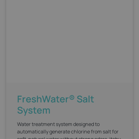
FreshWater® Salt
System
Water treatment system designed to
automatically generate chlorine from salt for