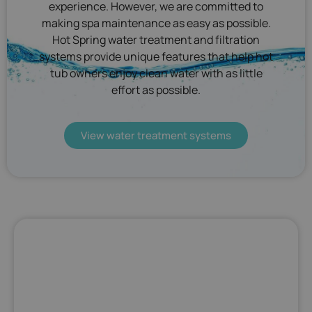
experience. However, we are committed to
making spa maintenance as easy as possible.
Hot Spring water treatment and filtration
systems provide unique features that help hot
tub owners enjoy clean water with as little
effort as possible.
View water treatment systems