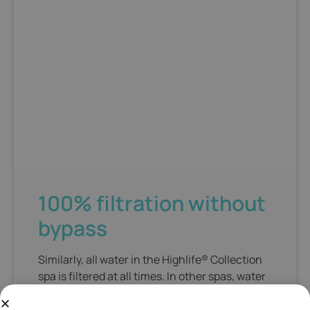
100% filtration without
bypass
Similarly, all water in the Highlife® Collection
spa is filtered at all times. In other spas, water
bypasses the filters when the jets are on,
which is when you need it most. Additionally,