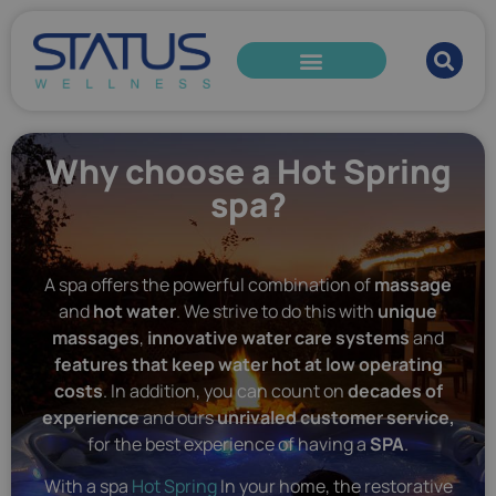
Why choose a Hot Spring
spa?
A spa offers the powerful combination of
massage
and
hot water
. We strive to do this with
unique
massages
,
innovative water care systems
and
features that keep water hot at low operating
costs
. In addition, you can count on
decades of
experience
and ours
unrivaled customer service,
for the best experience of having a
SPA
.
With a spa
Hot Spring
In your home, the restorative