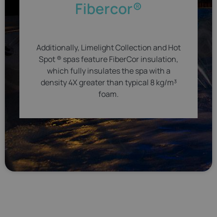
Fibercor®
Additionally, Limelight Collection and Hot
Spot ® spas feature FiberCor insulation,
which fully insulates the spa with a
density 4X greater than typical 8 kg/m³
foam.