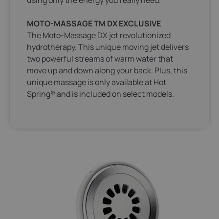
MOTO-MASSAGE TM DX EXCLUSIVE
The Moto-Massage DX jet revolutionized
hydrotherapy. This unique moving jet delivers
two powerful streams of warm water that
move up and down along your back. Plus, this
unique massage is only available at Hot
Spring® and is included on select models.