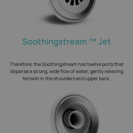
Soothingstream ™​ Jet
Therefore, the Soothingstream has twelve ports that
disperse a strong, wide flow of water, gently relieving
tension in the shoulders and upper back.