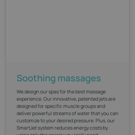
Soothing massages
We design our spas for the best massage
experience. Our innovative, patented jets are
designed for specific muscle groups and
deliver powerful streams of water that you can
customize to your desired pressure. Plus, our
SmartJet system reduces energy costs by
using only the energy you really need.