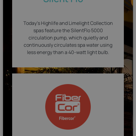
Today's Highlife and Limelight Collection
spas feature the SilentFlo 5000
circulation pump, which quietly and
continuously circulates spa water using
less energy than a 40-watt light bulb.