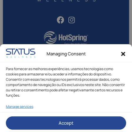
Managing Consent
Para fornecer as melhores experiências, usamos tecnologias como
Status Wellness © All rights reserved.
cookies para armazenar e/ou aceder a informações do dispositivo.
Privacy Policy
|
Cookie Policy
|
Complaint Book
Consentir com essas tecnologias nos permitirá processar dados, como
Made with
by Rafael Duque
comportamento de navegação ou IDs exclusivos neste site. Não consentir
ou retirar o consentimento pode afetar negativamante certos recursos e
funções.
Manage services
* Call to Portuguese national mobile network.
Accept