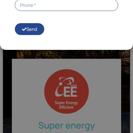
To achieve this, we have created a complete Energy
Smart™ system. Similarly, we reduce energy
consumption to save money. You can have peace of
mind knowing that your Hot Spring spa will be hot and
always ready for use. In short, you won't have absurd
Send
electricity bills.
Super energy