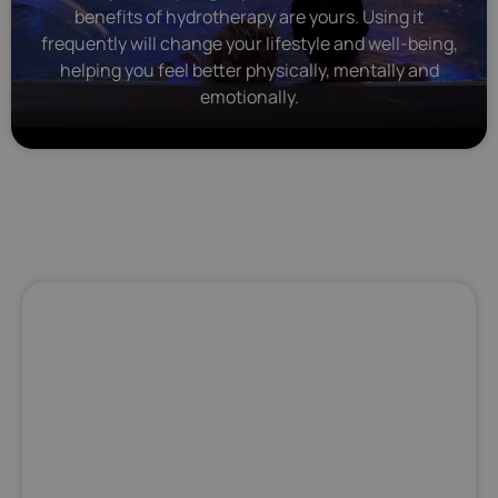
benefits of hydrotherapy are yours. Using it
frequently will change your lifestyle and well-being,
helping you feel better physically, mentally and
emotionally.