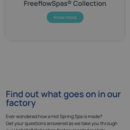
FreeflowSpas® Collection
Know more
Find out what goes on in our
factory
Ever wondered how a Hot Spring Spa is made?
Get your questions answered as we take you through