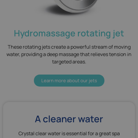
Hydromassage rotating jet
These rotating jets create a powerful stream of moving
water, providing a deep massage that relieves tension in
targeted areas.
Learn more about our jets
A cleaner water
Crystal clear water is essential for a great spa