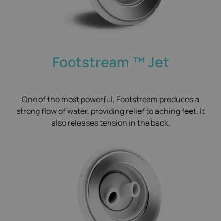
Footstream ™​ Jet
One of the most powerful, Footstream produces a
strong flow of water, providing relief to aching feet. It
also releases tension in the back.