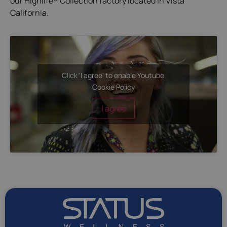
our Highlife® Collection factory located in Vista
California.
Click 'I agree' to enable Youtube
Cookie Policy
I agree