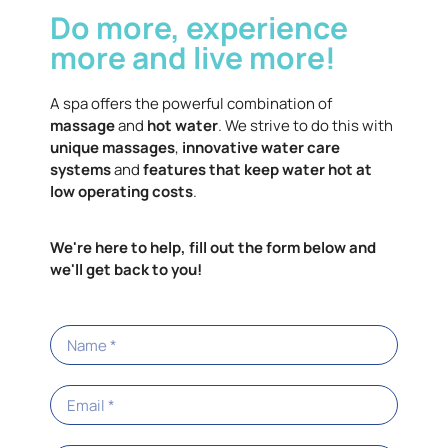
Do more, experience
the unique Tri-X® high-flow filters provide a
more effective filtration area to filter
more and live more!
significantly more water.
A spa offers the powerful combination of
massage
and
hot water
. We strive to do this with
unique massages
,
innovative water care
systems
and
features that keep water hot at
low operating costs
.
We're here to help, fill out the form below and
we'll get back to you!
Energy Efficiency
Of course, our goal is to develop more efficient spas.