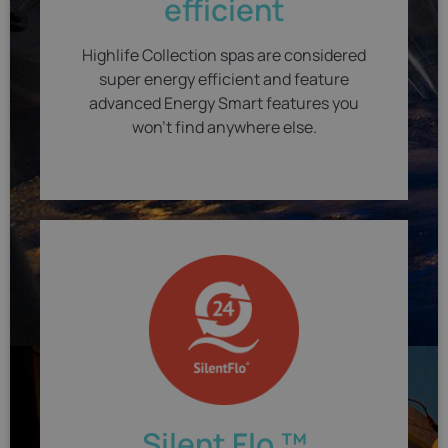
efficient
Highlife Collection spas are considered
super energy efficient and feature
advanced Energy Smart features you
won't find anywhere else.
Silent Flo ™