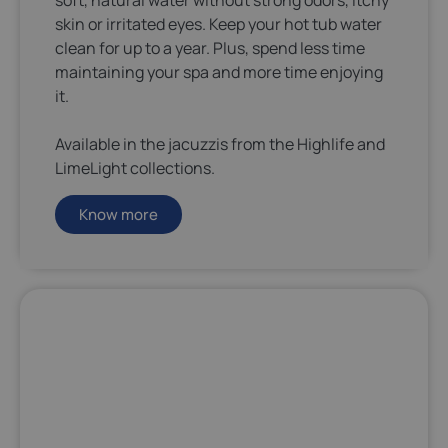
soft, natural water without strong odors, itchy
skin or irritated eyes. Keep your hot tub water
clean for up to a year. Plus, spend less time
maintaining your spa and more time enjoying
it.
Available in the jacuzzis from the Highlife and
LimeLight collections.
Know more