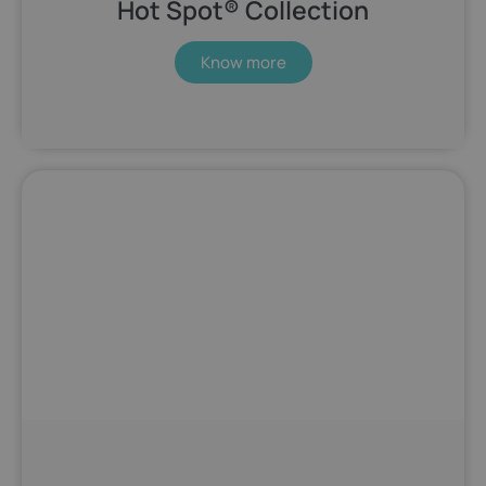
Hot Spot® Collection
Know more