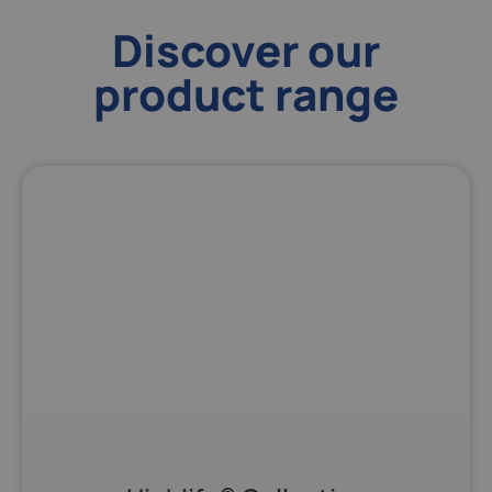
Discover our
product range