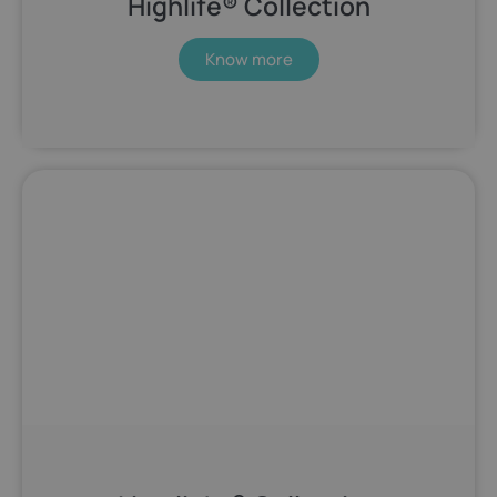
Highlife® Collection
Know more