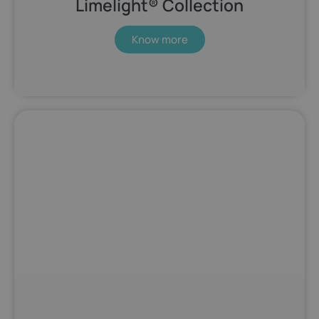
Limelight® Collection
Know more